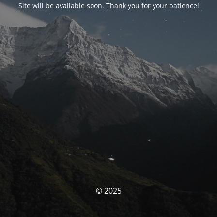
Site will be available soon. Thank you for your patience!
© 2025