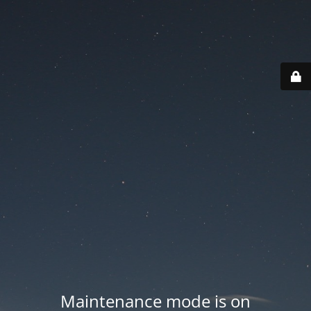
Maintenance mode is on